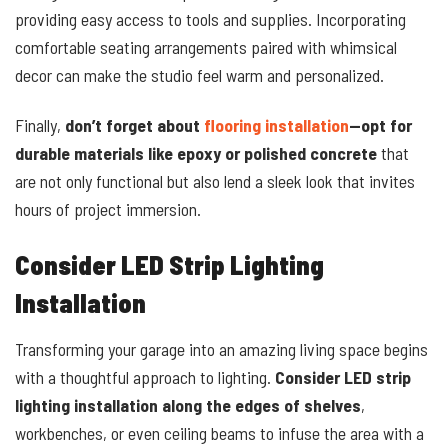
providing easy access to tools and supplies. Incorporating
comfortable seating arrangements paired with whimsical
decor can make the studio feel warm and personalized.
Finally,
don’t forget about
flooring installation
—opt for
durable materials like epoxy or polished concrete
that
are not only functional but also lend a sleek look that invites
hours of project immersion.
Consider LED Strip Lighting
Installation
Transforming your garage into an amazing living space begins
with a thoughtful approach to lighting.
Consider LED strip
lighting installation along the edges of shelves
,
workbenches, or even ceiling beams to infuse the area with a