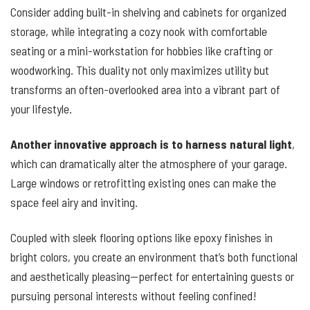
Consider adding built-in shelving and cabinets for organized
storage, while integrating a cozy nook with comfortable
seating or a mini-workstation for hobbies like crafting or
woodworking. This duality not only maximizes utility but
transforms an often-overlooked area into a vibrant part of
your lifestyle.
Another innovative approach is to harness natural light
,
which can dramatically alter the atmosphere of your garage.
Large windows or retrofitting existing ones can make the
space feel airy and inviting.
Coupled with sleek flooring options like epoxy finishes in
bright colors, you create an environment that’s both functional
and aesthetically pleasing—perfect for entertaining guests or
pursuing personal interests without feeling confined!