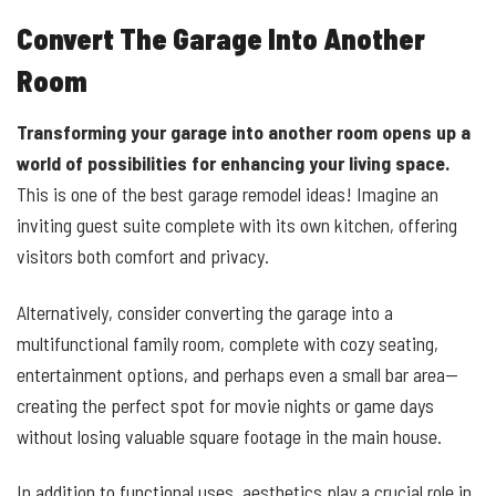
Convert The Garage Into Another
Room
Transforming your garage into another room opens up a
world of possibilities for enhancing your living space.
This is one of the best garage remodel ideas! Imagine an
inviting guest suite complete with its own kitchen, offering
visitors both comfort and privacy.
Alternatively, consider converting the garage into a
multifunctional family room, complete with cozy seating,
entertainment options, and perhaps even a small bar area—
creating the perfect spot for movie nights or game days
without losing valuable square footage in the main house.
In addition to functional uses, aesthetics play a crucial role in