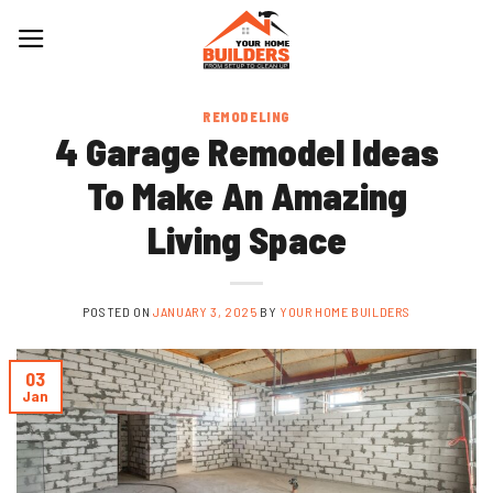
Skip
to
content
REMODELING
4 Garage Remodel Ideas
To Make An Amazing
Living Space
POSTED ON
JANUARY 3, 2025
BY
YOUR HOME BUILDERS
03
Jan