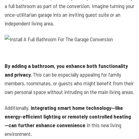
a full bathroom as part of the conversion. Imagine turning your
once-utilitarian garage into an inviting guest suite or an
independent living area.
By adding a bathroom, you enhance both functionality
and privacy.
This can be especially appealing for family
members, roommates, or guests who might benefit from their
own personal space without intruding on the main living areas.
Additionally,
integrating smart home technology—like
energy-efficient lighting or remotely controlled heating
—can further enhance convenience
in this new living
environment.