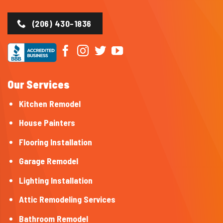
(206) 430-1836
Our Services
Kitchen Remodel
House Painters
Flooring Installation
Garage Remodel
Lighting Installation
Attic Remodeling Services
Bathroom Remodel