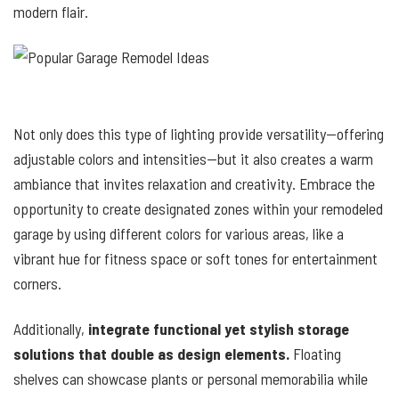
modern flair.
Not only does this type of lighting provide versatility—offering
adjustable colors and intensities—but it also creates a warm
ambiance that invites relaxation and creativity. Embrace the
opportunity to create designated zones within your remodeled
garage by using different colors for various areas, like a
vibrant hue for fitness space or soft tones for entertainment
corners.
Additionally,
integrate functional yet stylish storage
solutions that double as design elements.
Floating
shelves can showcase plants or personal memorabilia while