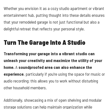
Whether you envision it as a cozy studio apartment or vibrant
entertainment hub, putting thought into these details ensures
that your remodeled garage is not just functional but also a
delightful retreat that reflects your personal style.
Turn The Garage Into A Studio
Transforming your garage into a vibrant studio can
unleash your creativity and maximize the utility of your
home.
A
soundproofed area can also enhance the
experience
, particularly if you’re using the space for music or
audio recording; this allows you to work without disturbing
other household members.
Additionally, showcasing a mix of open shelving and modular
storage solutions can help maintain organization while