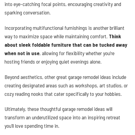
into eye-catching focal points, encouraging creativity and
sparking conversation.
Incorporating multifunctional furnishings is another brilliant
way to maximize space while maintaining comfort.
Think
about sleek foldable furniture that can be tucked away
when not in use
, allowing for flexibility whether you’re
hosting friends or enjoying quiet evenings alone.
Beyond aesthetics, other great garage remodel ideas include
creating designated areas such as workshops, art studios, or
cozy reading nooks that cater specifically to your hobbies.
Ultimately, these thoughtful garage remodel ideas will
transform an underutilized space into an inspiring retreat
you’ll love spending time in.