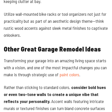
keeping clutter at bay.
Utilize wall-mounted bike racks or tool organizers not just for
practicality but as part of an aesthetic design theme—think
rustic wood accents against sleek metal finishes to captivate
onlookers.
Other Great Garage Remodel Ideas
Transforming your garage into an amazing living space starts
with a vision, and one of the most impactful changes you can
make is through strategic use of
paint colors
.
Rather than sticking to standard colors,
consider bold hues
or even two-tone walls to create a unique vibe that
reflects your personality.
Accent walls featuring intricate
murals or textured finishes can turn bland concrete surfaces