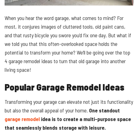
When you hear the word garage, what comes to mind? For
most, it conjures images of cluttered tools, old paint cans,
and that rusty bicycle you swore you’d fix one day. But what if
we told you that this often-overlooked space holds the
potential to transform your home? We’ll be going over the top
4 garage remodel ideas to turn that old garage into another
living space!
Popular Garage Remodel Ideas
Transforming your garage can elevate not just its functionality
but also the overall appeal of your home.
One standout
garage remodel
idea is to create a multi-purpose space
that seamlessly blends storage with leisure.