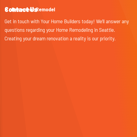
Contact Us
Basement Remodel
Get in touch with Your Home Builders today! We’ll answer any
questions regarding your Home Remodeling in Seattle.
Creating your dream renovation a reality is our priority.