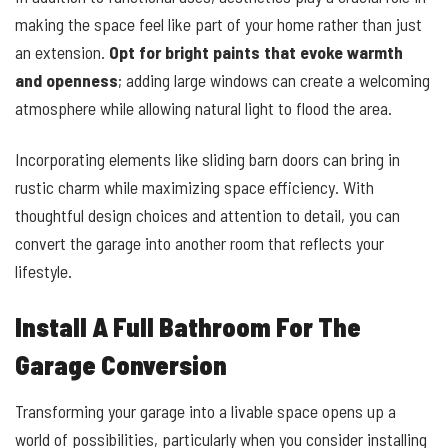
making the space feel like part of your home rather than just
an extension.
Opt for bright paints that evoke warmth
and openness
; adding large windows can create a welcoming
atmosphere while allowing natural light to flood the area.
Incorporating elements like sliding barn doors can bring in
rustic charm while maximizing space efficiency. With
thoughtful design choices and attention to detail, you can
convert the garage into another room that reflects your
lifestyle.
Install A Full Bathroom For The
Garage Conversion
Transforming your garage into a livable space opens up a
world of possibilities, particularly when you consider installing