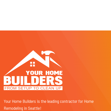
Your Home Builders is the leading contractor for Home
Remodeling in Seattle!