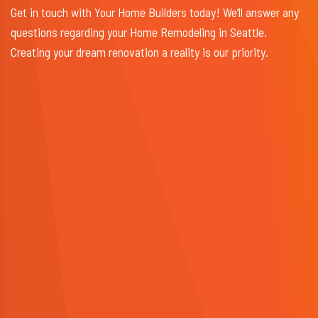
Get in touch with Your Home Builders today! We’ll answer any
questions regarding your Home Remodeling in Seattle.
Creating your dream renovation a reality is our priority.