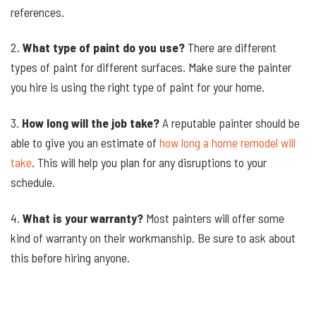
references.
2.
What type of paint do you use?
There are different
types of paint for different surfaces. Make sure the painter
you hire is using the right type of paint for your home.
3.
How long will the job take?
A reputable painter should be
able to give you an estimate of
how long a home remodel will
take
. This will help you plan for any disruptions to your
schedule.
4.
What is your warranty?
Most painters will offer some
kind of warranty on their workmanship. Be sure to ask about
this before hiring anyone.