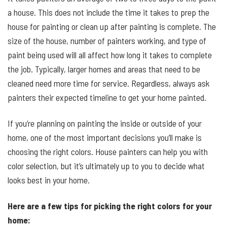
a house. This does not include the time it takes to prep the
house for painting or clean up after painting is complete. The
size of the house, number of painters working, and type of
paint being used will all affect how long it takes to complete
the job. Typically, larger homes and areas that need to be
cleaned need more time for service. Regardless, always ask
painters their expected timeline to get your home painted.
If you’re planning on painting the inside or outside of your
home, one of the most important decisions you’ll make is
choosing the right colors. House painters can help you with
color selection, but it’s ultimately up to you to decide what
looks best in your home.
Here are a few tips for picking the right colors for your
home: