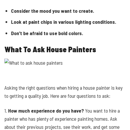
Consider the mood you want to create.
Look at paint chips in various lighting conditions.
Don’t be afraid to use bold colors.
What To Ask House Painters
Asking the right questions when hiring a house painter is key
to getting a quality job. Here are four questions to ask:
1.
How much experience do you have?
You want to hire a
painter who has plenty of experience painting homes. Ask
about their previous projects, see their work, and get some