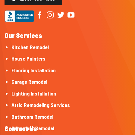
Our Services
Kitchen Remodel
House Painters
Flooring Installation
Garage Remodel
Lighting Installation
Attic Remodeling Services
Bathroom Remodel
Contact Us
Basement Remodel