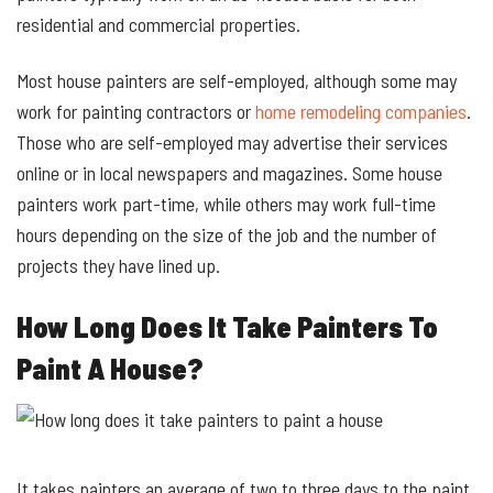
residential and commercial properties.
Most house painters are self-employed, although some may
work for painting contractors or
home remodeling companies
.
Those who are self-employed may advertise their services
online or in local newspapers and magazines. Some house
painters work part-time, while others may work full-time
hours depending on the size of the job and the number of
projects they have lined up.
How Long Does It Take Painters To
Paint A House?
It takes painters an average of two to three days to the paint