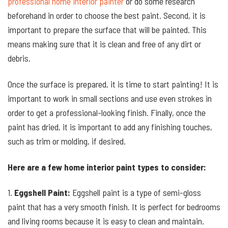
professional home interior painter
or do some research
beforehand in order to choose the best paint. Second, it is
important to prepare the surface that will be painted. This
means making sure that it is clean and free of any dirt or
debris.
Once the surface is prepared, it is time to start painting! It is
important to work in small sections and use even strokes in
order to get a professional-looking finish. Finally, once the
paint has dried, it is important to add any finishing touches,
such as trim or molding, if desired.
Here are a few home interior paint types to consider:
1.
Eggshell Paint:
Eggshell paint is a type of semi-gloss
paint that has a very smooth finish. It is perfect for bedrooms
and living rooms because it is easy to clean and maintain.