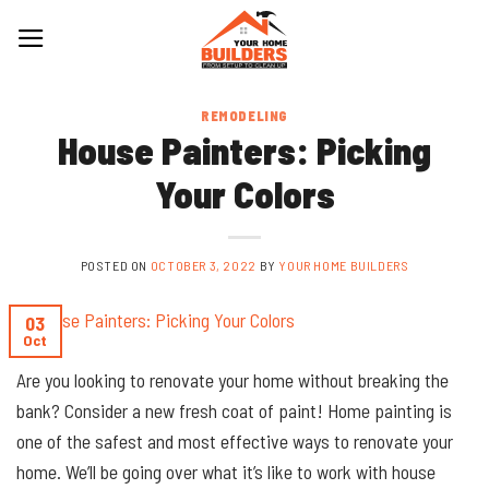
Skip
to
content
REMODELING
House Painters: Picking
Your Colors
POSTED ON
OCTOBER 3, 2022
BY
YOUR HOME BUILDERS
03
Oct
Are you looking to renovate your home without breaking the
bank? Consider a new fresh coat of paint! Home painting is
one of the safest and most effective ways to renovate your
home. We’ll be going over what it’s like to work with house