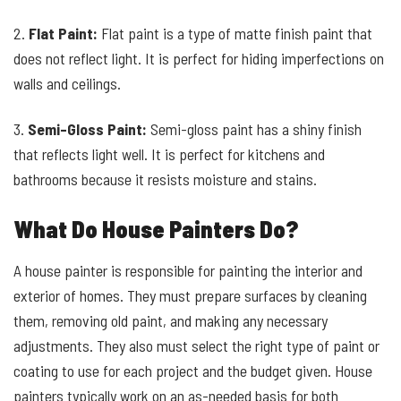
2.
Flat Paint:
Flat paint is a type of matte finish paint that
does not reflect light. It is perfect for hiding imperfections on
walls and ceilings.
3.
Semi-Gloss Paint:
Semi-gloss paint has a shiny finish
that reflects light well. It is perfect for kitchens and
bathrooms because it resists moisture and stains.
What Do House Painters Do?
A house painter is responsible for painting the interior and
exterior of homes. They must prepare surfaces by cleaning
them, removing old paint, and making any necessary
adjustments. They also must select the right type of paint or
coating to use for each project and the budget given. House
painters typically work on an as-needed basis for both