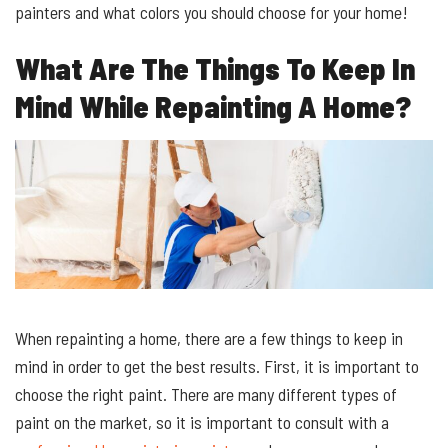
painters and what colors you should choose for your home!
What Are The Things To Keep In
Mind While Repainting A Home?
When repainting a home, there are a few things to keep in
mind in order to get the best results. First, it is important to
choose the right paint. There are many different types of
paint on the market, so it is important to consult with a