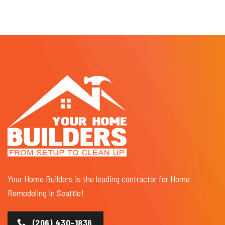
Your Home Builders is the leading contractor for Home
Remodeling in Seattle!
(206) 430-1836