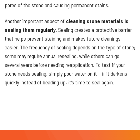
pores of the stone and causing permanent stains.
Another important aspect of
cleaning stone materials is
sealing them regularly
. Sealing creates a protective barrier
that helps prevent staining and makes future cleanings
easier. The frequency of sealing depends on the type of stone;
some may require annual resealing, while others can go
several years before needing reapplication. To test if your
stone needs sealing, simply pour water on it – if it darkens
quickly instead of beading up, it’s time to seal again.