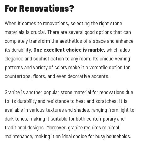
For Renovations?
When it comes to renovations, selecting the right stone
materials is crucial. There are several good options that can
completely transform the aesthetics of a space and enhance
its durability.
One excellent choice is marble,
which adds
elegance and sophistication to any room. Its unique veining
patterns and variety of colors make it a versatile option for
countertops, floors, and even decorative accents.
Granite is another popular stone material for renovations due
to its durability and resistance to heat and scratches. It is
available in various textures and shades, ranging from light to
dark tones, making it suitable for both contemporary and
traditional designs. Moreover, granite requires minimal
maintenance, making it an ideal choice for busy households.