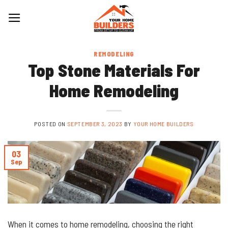
Skip
to
content
REMODELING
Top Stone Materials For
Home Remodeling
POSTED ON
SEPTEMBER 3, 2023
BY
YOUR HOME BUILDERS
03
Sep
When it comes to home remodeling, choosing the right