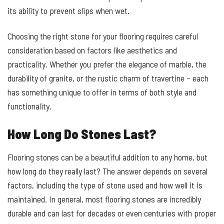
its ability to prevent slips when wet.
Choosing the right stone for your flooring requires careful
consideration based on factors like aesthetics and
practicality. Whether you prefer the elegance of marble, the
durability of granite, or the rustic charm of travertine – each
has something unique to offer in terms of both style and
functionality.
How Long Do Stones Last?
Flooring stones can be a beautiful addition to any home, but
how long do they really last? The answer depends on several
factors, including the type of stone used and how well it is
maintained. In general, most flooring stones are incredibly
durable and can last for decades or even centuries with proper