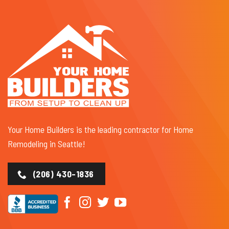
Your Home Builders is the leading contractor for Home
Remodeling in Seattle!
(206) 430-1836