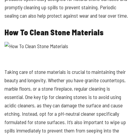
promptly cleaning up spills to prevent staining. Periodic
sealing can also help protect against wear and tear over time.
How To Clean Stone Materials
Taking care of stone materials is crucial to maintaining their
beauty and longevity. Whether you have granite countertops,
marble floors, or a stone fireplace, regular cleaning is
essential. One key tip for cleaning stones is to avoid using
acidic cleaners, as they can damage the surface and cause
etching. Instead, opt for a pH-neutral cleaner specifically
formulated for stone surfaces. It’s also important to wipe up
spills immediately to prevent them from seeping into the