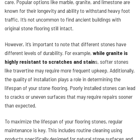
care. Popular options like marble, granite, and limestone are
known for their longevity and ability to withstand heavy foot
traffic. It’s not uncommon to find ancient buildings with
original stone flooring still intact.
However, it’s important to note that different stones have
different levels of durability. For example,
while granite is
highly resistant to scratches and stain
s, softer stones
like travertine may require more frequent upkeep. Additionally,
the quality of installation plays a role in determining the
lifespan of your stone flooring. Poorly installed stones can lead
to cracks or uneven surfaces that may require repairs sooner
than expected.
To maximize the lifespan of your flooring stones, regular
maintenance is key. This includes routine cleaning using
products specifically designed for natural stone surfaces and