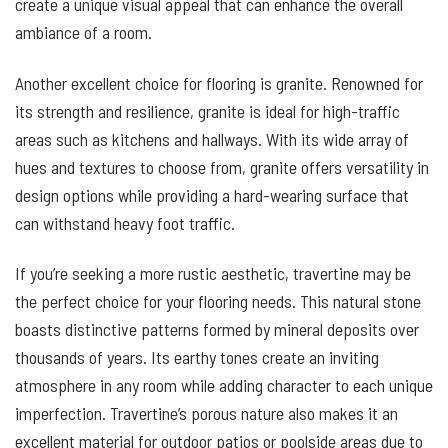
create a unique visual appeal that can enhance the overall
ambiance of a room.
Another excellent choice for flooring is granite. Renowned for
its strength and resilience, granite is ideal for high-traffic
areas such as kitchens and hallways. With its wide array of
hues and textures to choose from, granite offers versatility in
design options while providing a hard-wearing surface that
can withstand heavy foot traffic.
If you’re seeking a more rustic aesthetic, travertine may be
the perfect choice for your flooring needs. This natural stone
boasts distinctive patterns formed by mineral deposits over
thousands of years. Its earthy tones create an inviting
atmosphere in any room while adding character to each unique
imperfection. Travertine’s porous nature also makes it an
excellent material for outdoor patios or poolside areas due to