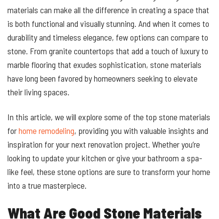
materials can make all the difference in creating a space that
is both functional and visually stunning. And when it comes to
durability and timeless elegance, few options can compare to
stone. From granite countertops that add a touch of luxury to
marble flooring that exudes sophistication, stone materials
have long been favored by homeowners seeking to elevate
their living spaces.
In this article, we will explore some of the top stone materials
for
home remodeling
, providing you with valuable insights and
inspiration for your next renovation project. Whether you’re
looking to update your kitchen or give your bathroom a spa-
like feel, these stone options are sure to transform your home
into a true masterpiece.
What Are Good Stone Materials