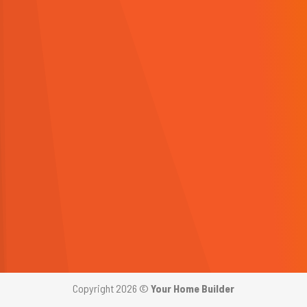
Copyright 2026 ©
Your Home Builder