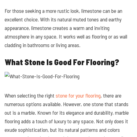
For those seeking a more rustic look, limestone can be an
excellent choice. With its natural muted tones and earthy
appearance, limestone creates a warm and inviting
atmosphere in any space. It works well as flooring or as wall
cladding in bathrooms or living areas.
What Stone Is Good For Flooring?
When selecting the right
stone for your flooring
, there are
numerous options available. However, one stone that stands
out is a marble. Known for its elegance and durability, marble
flooring adds a touch of luxury to any space. Not only does it
exude sophistication, but its natural patterns and colors