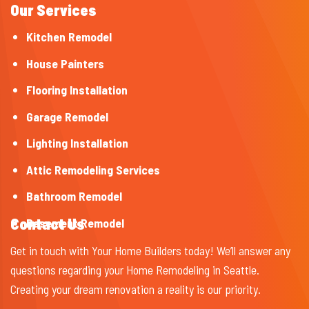
Our Services
Kitchen Remodel
House Painters
Flooring Installation
Garage Remodel
Lighting Installation
Attic Remodeling Services
Bathroom Remodel
Contact Us
Basement Remodel
Get in touch with Your Home Builders today! We’ll answer any
questions regarding your Home Remodeling in Seattle.
Creating your dream renovation a reality is our priority.