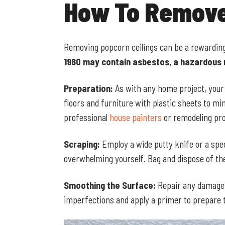
How To Remove
Removing popcorn ceilings can be a rewarding
1980 may contain asbestos, a hazardous 
Preparation:
As with any home project, your s
floors and furniture with plastic sheets to m
professional
house painters
or remodeling pro
Scraping:
Employ a wide putty knife or a spec
overwhelming yourself. Bag and dispose of the
Smoothing the Surface:
Repair any damage t
imperfections and apply a primer to prepare th