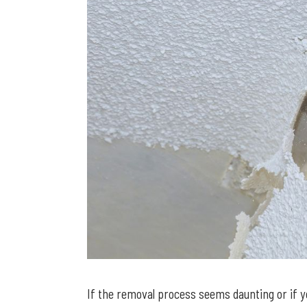
If the removal process seems daunting or if y