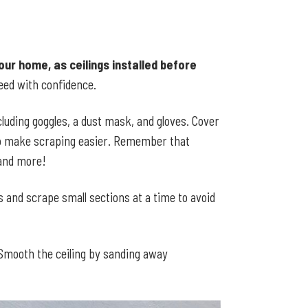
our home, as ceilings installed before
eed with confidence.
cluding goggles, a dust mask, and gloves. Cover
 to make scraping easier. Remember that
 and more!
s and scrape small sections at a time to avoid
 Smooth the ceiling by sanding away