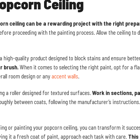
opcorn Ceiling
orn ceiling can be a rewarding project with the right prep
 before proceeding with the painting process. Allow the ceiling to 
 a high-quality product designed to block stains and ensure bette
r brush.
When it comes to selecting the right paint, opt for a fla
rall room design or any
accent walls
.
ing a roller designed for textured surfaces.
Work in sections, pa
oughly between coats, following the manufacturer’s instructions.
ing or painting your popcorn ceiling, you can transform it succe
ing it a fresh coat of paint, approach each task with care.
This