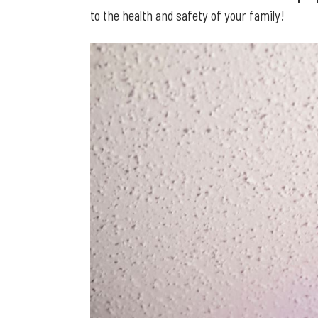
to the health and safety of your family!