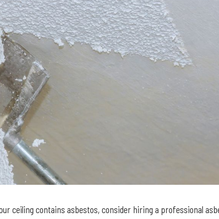
our ceiling contains asbestos, consider hiring a professional as