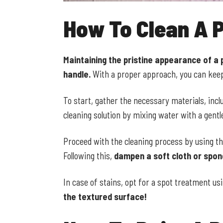
How To Clean A P
Maintaining the pristine appearance of a 
handle.
With a proper approach, you can keep 
To start, gather the necessary materials, incl
cleaning solution by mixing water with a gentl
Proceed with the cleaning process by using th
Following this,
dampen a soft cloth or spong
In case of stains, opt for a spot treatment u
the textured surface!