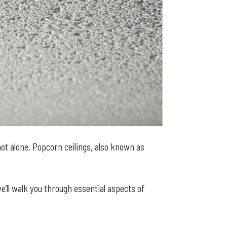
ot alone. Popcorn ceilings, also known as
we’ll walk you through essential aspects of