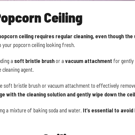
opcorn Ceiling
popcorn ceiling requires regular cleaning, even though the
your popcorn ceiling looking fresh.
uding a
soft bristle brush
or a
vacuum attachment
for gently
e cleaning agent.
e soft bristle brush or vacuum attachment to effectively remove
e with the cleaning solution and gently wipe down the ceil
sing a mixture of baking soda and water.
It’s essential to avoi