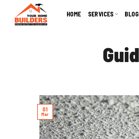
Skip
to
HOME
SERVICES
BLOG
content
Guid
01
Mar