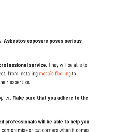
s.
Asbestos exposure poses serious
professional service.
They will be able to
ct, from installing
mosaic flooring
to
heir expertise.
pplier.
Make sure that you adhere to the
ed professionals will be able to help you
 compromise or cut corners when it comes