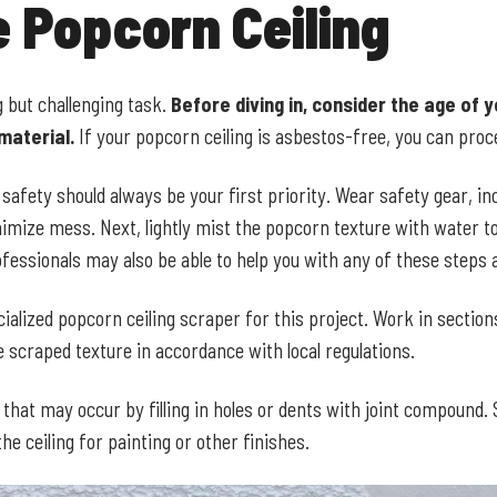
 Popcorn Ceiling
 but challenging task.
Before diving in, consider the age of y
material.
If your popcorn ceiling is asbestos-free, you can proc
afety should always be your first priority. Wear safety gear, in
inimize mess. Next, lightly mist the popcorn texture with water
fessionals may also be able to help you with any of these steps
ialized popcorn ceiling scraper for this project. Work in section
 scraped texture in accordance with local regulations.
hat may occur by filling in holes or dents with joint compound.
e ceiling for painting or other finishes.