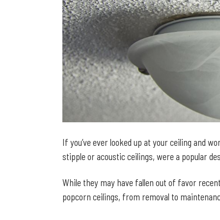
If you’ve ever looked up at your ceiling and 
stipple or acoustic ceilings, were a popular d
While they may have fallen out of favor recentl
popcorn ceilings, from removal to maintenanc