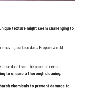
 unique texture might seem challenging to
 removing surface dust. Prepare a mild
 loose dust from the popcorn ceiling.
ing to ensure a thorough cleaning.
d harsh chemicals to prevent damage to