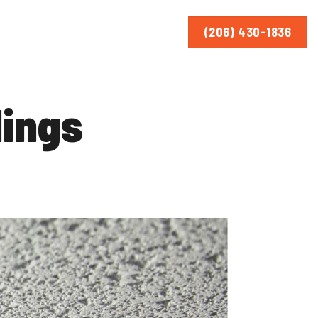
(206) 430-1836
lings