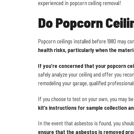
experienced in popcorn ceiling removal!
Do Popcorn Ceil
Popcorn ceilings installed before 1980 may co
health risks, particularly when the mater
If you’re concerned that your popcorn cei
safely analyze your ceiling and offer you rec
remodeling your garage, qualified professional
If you choose to test on your own, you may be
kit’s instructions for sample collection an
In the event that asbestos is found, you shoul
ensure that the asbestos is removed prop