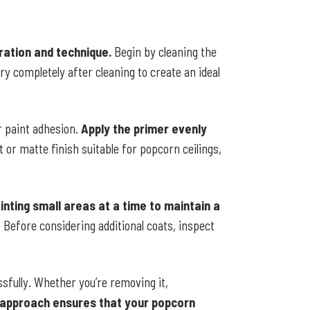
aration and technique.
Begin by cleaning the
dry completely after cleaning to create an ideal
r paint adhesion.
Apply the primer evenly
t or matte finish suitable for popcorn ceilings,
inting small areas at a time to maintain a
 Before considering additional coats, inspect
ssfully. Whether you’re removing it,
 approach ensures that your popcorn