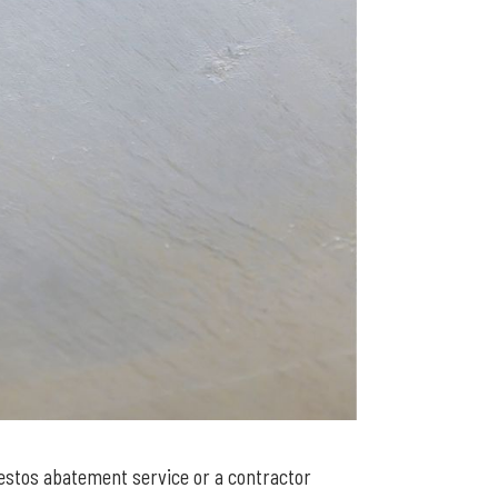
bestos abatement service or a contractor