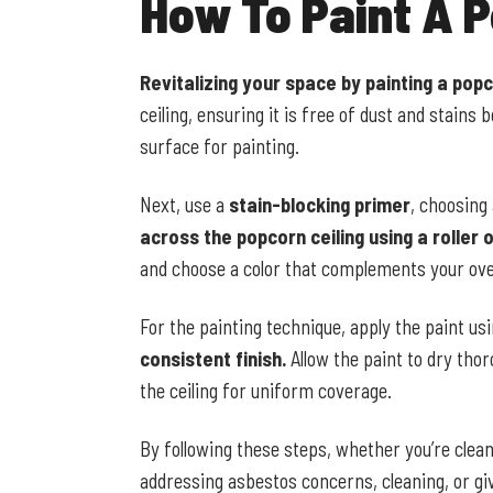
How To Paint A P
Revitalizing your space by painting a popc
ceiling, ensuring it is free of dust and stains
surface for painting.
Next, use a
stain-blocking primer
, choosing
across the popcorn ceiling using a roller o
and choose a color that complements your ove
For the painting technique, apply the paint us
consistent finish.
Allow the paint to dry thor
the ceiling for uniform coverage.
By following these steps, whether you’re clean
addressing asbestos concerns, cleaning, or giv