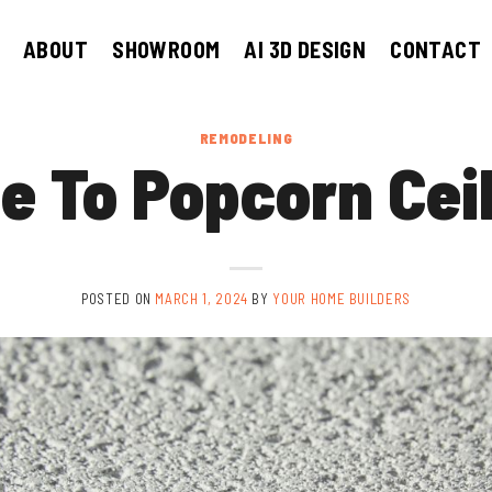
ABOUT
SHOWROOM
AI 3D DESIGN
CONTACT
REMODELING
e To Popcorn Cei
POSTED ON
MARCH 1, 2024
BY
YOUR HOME BUILDERS