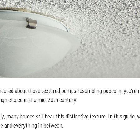
wondered about those textured bumps resembling popcorn, you’re n
esign choice in the mid-20th century.
y, many homes still bear this distinctive texture. In this guide, 
e and everything in between.