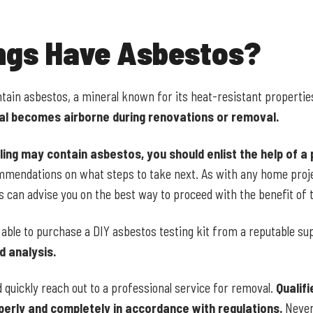
ings Have Asbestos?
ntain asbestos, a mineral known for its heat-resistant propertie
ial becomes airborne during renovations or removal.
ling may contain asbestos, you should enlist the help of a 
ommendations on what steps to take next. As with any home proje
s can advise you on the best way to proceed with the benefit of t
 able to purchase a DIY asbestos testing kit from a reputable su
d analysis.
d quickly reach out to a professional service for removal.
Qualifi
erly and completely in accordance with regulations.
Never