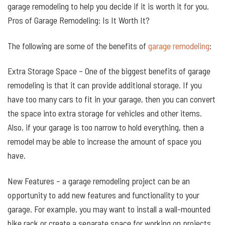
garage remodeling to help you decide if it is worth it for you.
Pros of Garage Remodeling: Is It Worth It?
The following are some of the benefits of
garage remodeling
:
Extra Storage Space – One of the biggest benefits of garage
remodeling is that it can provide additional storage. If you
have too many cars to fit in your garage, then you can convert
the space into extra storage for vehicles and other items.
Also, if your garage is too narrow to hold everything, then a
remodel may be able to increase the amount of space you
have.
New Features – a garage remodeling project can be an
opportunity to add new features and functionality to your
garage. For example, you may want to install a wall-mounted
bike rack or create a separate space for working on projects.