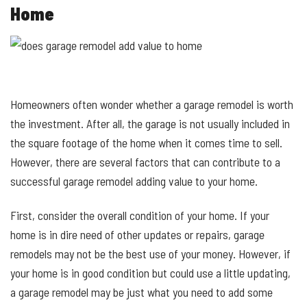
Home
Homeowners often wonder whether a garage remodel is worth
the investment. After all, the garage is not usually included in
the square footage of the home when it comes time to sell.
However, there are several factors that can contribute to a
successful garage remodel adding value to your home.
First, consider the overall condition of your home. If your
home is in dire need of other updates or repairs, garage
remodels may not be the best use of your money. However, if
your home is in good condition but could use a little updating,
a garage remodel may be just what you need to add some