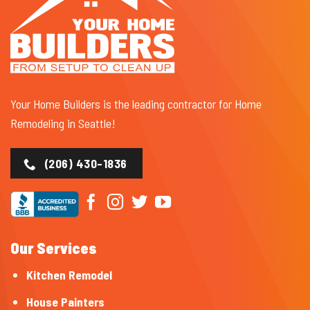
Your Home Builders is the leading contractor for Home
Remodeling in Seattle!
(206) 430-1836
Our Services
Kitchen Remodel
House Painters