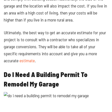
garage and the location will also impact the cost. If you live in
an area with a high cost of living, then your costs will be
higher than if you live in a more rural area.
Ultimately, the best way to get an accurate estimate for your
project is to consult with a contractor who specializes in
garage conversions. They will be able to take all of your
specific requirements into account and give you a more
accurate
estimate
.
Do I Need A Building Permit To
Remodel My Garage