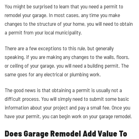
You might be surprised to learn that you need a permit to
remodel your garage. In most cases, any time you make
changes to the structure of your home, you will need to obtain
a permit from your local municipality.
There are a few exceptions to this rule, but generally
speaking, if you are making any changes to the walls, floors,
or ceiling of your garage, you will need a building permit. The
same goes for any electrical or plumbing work.
The good news is that obtaining a permit is usually not a
difficult process. You will simply need to submit some basic
information about your project and pay a small fee. Once you
have your permit, you can begin work on your garage remodel.
Does Garage Remodel Add Value To