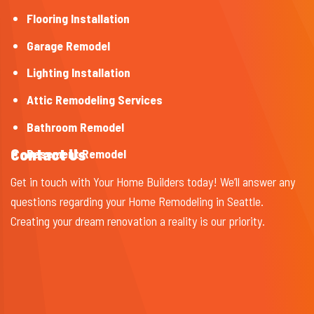
Flooring Installation
Garage Remodel
Lighting Installation
Attic Remodeling Services
Bathroom Remodel
Contact Us
Basement Remodel
Get in touch with Your Home Builders today! We’ll answer any
questions regarding your Home Remodeling in Seattle.
Creating your dream renovation a reality is our priority.