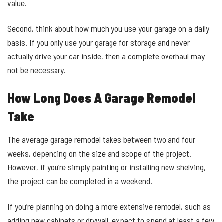
value.
Second, think about how much you use your garage on a daily
basis. If you only use your garage for storage and never
actually drive your car inside, then a complete overhaul may
not be necessary.
How Long Does A Garage Remodel
Take
The average garage remodel takes between two and four
weeks, depending on the size and scope of the project.
However, if you’re simply painting or installing new shelving,
the project can be completed in a weekend.
If you’re planning on doing a more extensive remodel, such as
adding new cabinets or drywall, expect to spend at least a few