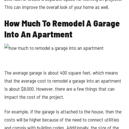
This can improve the overall look of your home as well.
How Much To Remodel A Garage
Into An Apartment
The average garage is about 400 square feet, which means
that the average cost to remodel a garage into an apartment
is about $8,000. However, there are a few things that can
impact the cost of the project.
For example, if the garage is attached to the house, then the
costs will be higher because of the need to connect utilities
and comply with building codes. Additionally, the size of the