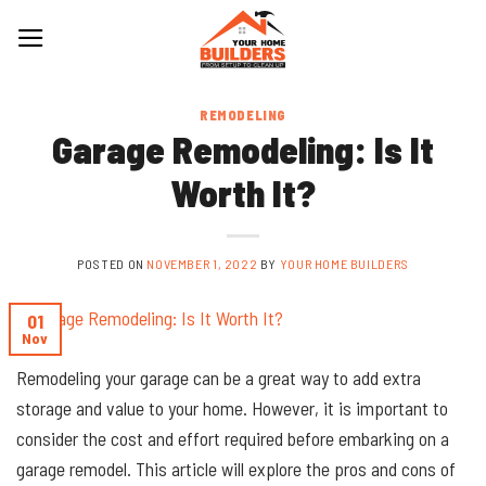
Skip
to
content
REMODELING
Garage Remodeling: Is It
Worth It?
POSTED ON
NOVEMBER 1, 2022
BY
YOUR HOME BUILDERS
01
Nov
Remodeling your garage can be a great way to add extra
storage and value to your home. However, it is important to
consider the cost and effort required before embarking on a
garage remodel. This article will explore the pros and cons of