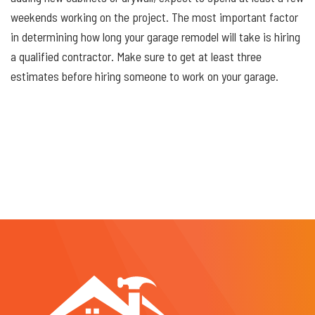
weekends working on the project. The most important factor
in determining how long your garage remodel will take is hiring
a qualified contractor. Make sure to get at least three
estimates before hiring someone to work on your garage.