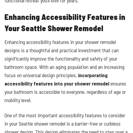
functional retreat you’ll love for years.
Enhancing Accessibility Features in
Your Seattle Shower Remodel
Enhancing accessibility features in your shower remodel
designs is a thoughtful and practical investment that can
significantly improve the functionality and safety of your
bathroom space. With an aging population and an increasing
focus on universal design principles,
incorporating
accessibility features into your shower remodel
ensures
your bathroom is accessible to everyone, regardless of age or
mobility level.
One of the most important accessibility features to consider
in your Seattle shower remodel is a barrier-free or curbless
shower design. This design eliminates the need to step over a