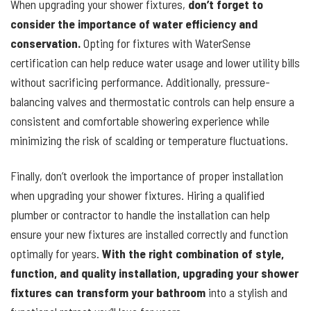
When upgrading your shower fixtures,
don’t forget to
consider the importance of water efficiency and
conservation.
Opting for fixtures with WaterSense
certification can help reduce water usage and lower utility bills
without sacrificing performance. Additionally, pressure-
balancing valves and thermostatic controls can help ensure a
consistent and comfortable showering experience while
minimizing the risk of scalding or temperature fluctuations.
Finally, don’t overlook the importance of proper installation
when upgrading your shower fixtures. Hiring a qualified
plumber or contractor to handle the installation can help
ensure your new fixtures are installed correctly and function
optimally for years.
With the right combination of style,
function, and quality installation, upgrading your shower
fixtures can transform your bathroom
into a stylish and