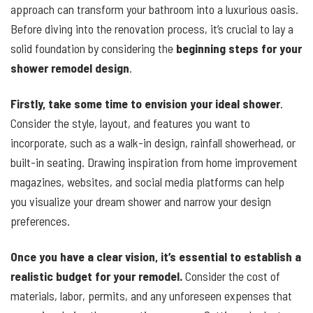
approach can transform your bathroom into a luxurious oasis.
Before diving into the renovation process, it’s crucial to lay a
solid foundation by considering the
beginning steps for your
shower remodel design
.
Firstly, take some time to envision your ideal shower
.
Consider the style, layout, and features you want to
incorporate, such as a walk-in design, rainfall showerhead, or
built-in seating. Drawing inspiration from home improvement
magazines, websites, and social media platforms can help
you visualize your dream shower and narrow your design
preferences.
Once you have a clear vision, it’s essential to establish a
realistic budget for your remodel.
Consider the cost of
materials, labor, permits, and any unforeseen expenses that