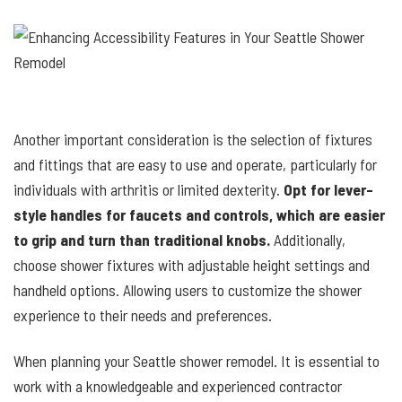
Another important consideration is the selection of fixtures
and fittings that are easy to use and operate, particularly for
individuals with arthritis or limited dexterity.
Opt for lever-
style handles for faucets and controls, which are easier
to grip and turn than traditional knobs.
Additionally,
choose shower fixtures with adjustable height settings and
handheld options. Allowing users to customize the shower
experience to their needs and preferences.
When planning your Seattle shower remodel. It is essential to
work with a knowledgeable and experienced contractor