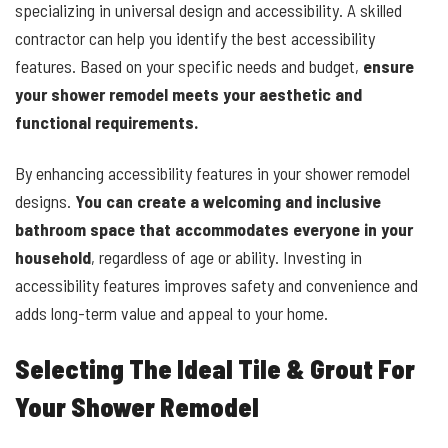
specializing in universal design and accessibility. A skilled
contractor can help you identify the best accessibility
features. Based on your specific needs and budget,
ensure
your shower remodel meets your aesthetic and
functional requirements.
By enhancing accessibility features in your shower remodel
designs.
You can create a welcoming and inclusive
bathroom space that accommodates everyone in your
household
, regardless of age or ability. Investing in
accessibility features improves safety and convenience and
adds long-term value and appeal to your home.
Selecting The Ideal Tile & Grout For
Your Shower Remodel