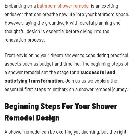
Embarking on a
bathroom shower remodel
is an exciting
endeavor that can breathe new life into your bathroom space.
However, laying the groundwork with careful planning and
thoughtful design is essential before diving into the
renovation process
.
From envisioning your dream shower to considering practical
aspects such as budget and timeline. The beginning steps of
a shower remodel set the stage for a
successful and
satisfying transformation.
Join us as we explore the
essential first steps to embark on a shower remodel journey.
Beginning Steps For Your Shower
Remodel Design
A shower remodel can be exciting yet daunting, but the right