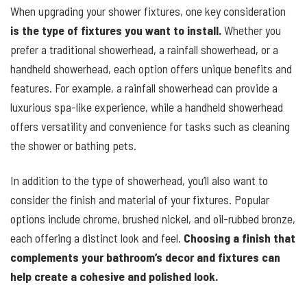
When upgrading your shower fixtures, one key consideration
is the type of fixtures you want to install.
Whether you
prefer a traditional showerhead, a rainfall showerhead, or a
handheld showerhead, each option offers unique benefits and
features. For example, a rainfall showerhead can provide a
luxurious spa-like experience, while a handheld showerhead
offers versatility and convenience for tasks such as cleaning
the shower or bathing pets.
In addition to the type of showerhead, you’ll also want to
consider the finish and material of your fixtures. Popular
options include chrome, brushed nickel, and oil-rubbed bronze,
each offering a distinct look and feel.
Choosing a finish that
complements your bathroom’s decor and fixtures can
help create a cohesive and polished look.