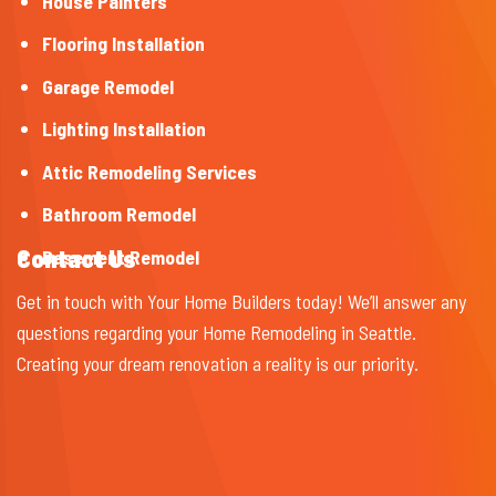
House Painters
Flooring Installation
Garage Remodel
Lighting Installation
Attic Remodeling Services
Bathroom Remodel
Contact Us
Basement Remodel
Get in touch with Your Home Builders today! We’ll answer any
questions regarding your Home Remodeling in Seattle.
Creating your dream renovation a reality is our priority.