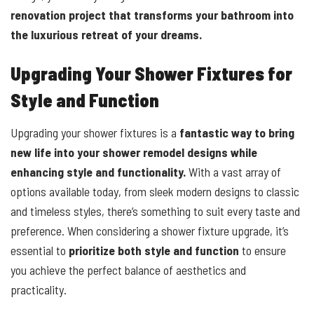
renovation project that transforms your bathroom into
the luxurious retreat of your dreams.
Upgrading Your Shower Fixtures for
Style and Function
Upgrading your shower fixtures is a
fantastic way to bring
new life into your shower remodel designs while
enhancing style and functionality.
With a vast array of
options available today, from sleek modern designs to classic
and timeless styles, there’s something to suit every taste and
preference. When considering a shower fixture upgrade, it’s
essential to
prioritize both style and function
to ensure
you achieve the perfect balance of aesthetics and
practicality.