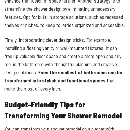
enhance the illusion of space further. Another strategy is to
streamline the shower design by eliminating unnecessary
features. Opt for built-in storage solutions, such as recessed
shelves or niches, to keep toiletries organized and accessible.
Finally, incorporating clever design tricks. For example,
installing a floating vanity or wall-mounted fixtures. It can
free up valuable floor space and create a more open and airy
feel in the bathroom with thoughtful planning and creative
design solutions.
Even the smallest of bathrooms can be
transformed into stylish and functional spaces
that
make the most of every inch.
Budget-Friendly Tips for
Transforming Your Shower Remodel
You can transform your shower remodel on a budget with